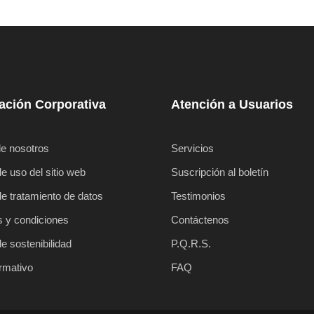
ación Corporativa
Atención a Usuarios
e nosotros
Servicios
de uso del sitio web
Suscripción al boletín
de tratamiento de datos
Testimonios
 y condiciones
Contáctenos
de sostenibilidad
P.Q.R.S.
ormativo
FAQ