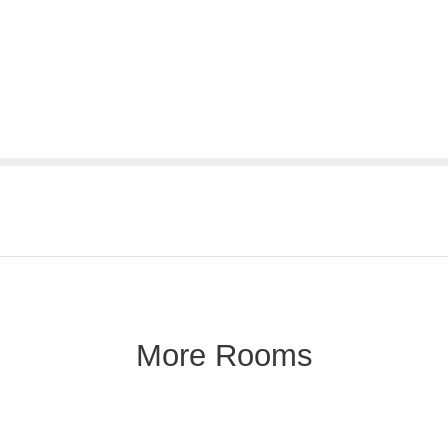
More Rooms