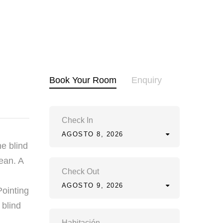
Book Your Room
Enquiry
Check In
AGOSTO 8, 2026
he blind
ean. A
Check Out
AGOSTO 9, 2026
Pointing
 blind
Habitación