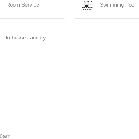
Room Service
Swimming Pool
In-house Laundry
00am