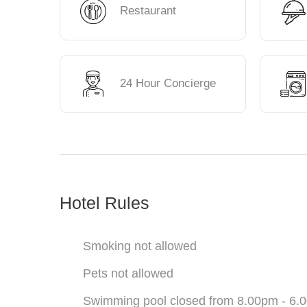
Restaurant
24 Hour Concierge
Hotel Rules
Smoking not allowed
Pets not allowed
Swimming pool closed from 8.00pm - 6.