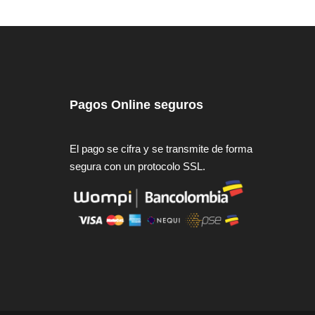
Pagos Online seguros
El pago se cifra y se transmite de forma
segura con un protocolo SSL.