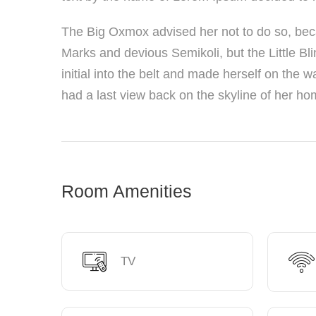
The Big Oxmox advised her not to do so, be
Marks and devious Semikoli, but the Little Bli
initial into the belt and made herself on the w
had a last view back on the skyline of her h
Room Amenities
TV