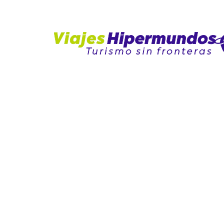
NALES