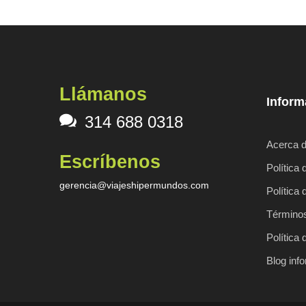
Llámanos
Inform
314 688 0318
Acerca d
Escríbenos
Política 
gerencia@viajeshipermundos.com
Política 
Términos
Política 
Blog inf