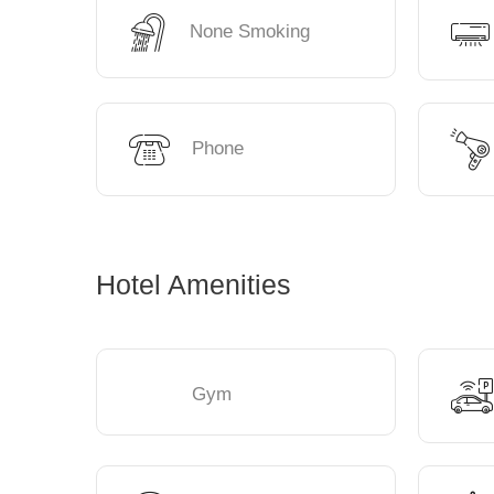
None Smoking
Phone
Hotel Amenities
Gym