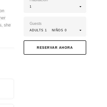
1
ion
her
Guests
s, she
ADULTS 1
NIÑOS 0