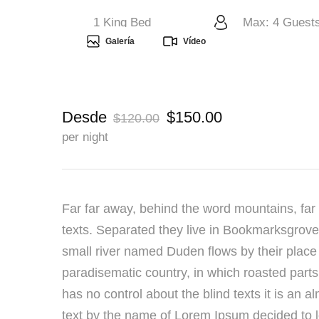
1 King Bed
Max: 4 Guest
Galería
Vídeo
Desde
$150.00
$120.00
per night
Far far away, behind the word mountains, far 
texts. Separated they live in Bookmarksgrove 
small river named Duden flows by their place a
paradisematic country, in which roasted parts
has no control about the blind texts it is an 
text by the name of Lorem Ipsum decided to l