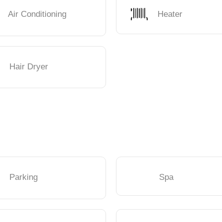
Air Conditioning
Heater
Hair Dryer
Parking
Spa