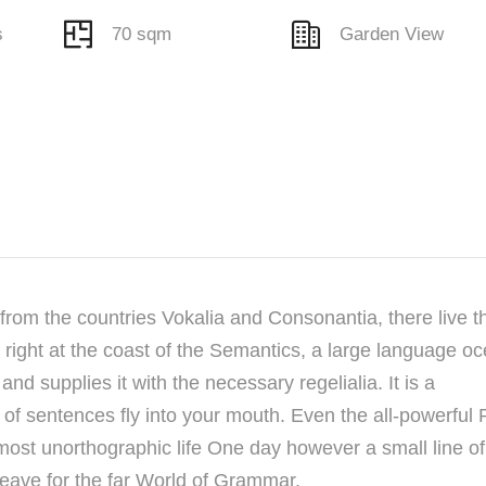
s
70 sqm
Garden View
from the countries Vokalia and Consonantia, there live t
right at the coast of the Semantics, a large language oc
nd supplies it with the necessary regelialia. It is a
 of sentences fly into your mouth. Even the all-powerful 
almost unorthographic life One day however a small line of
eave for the far World of Grammar.