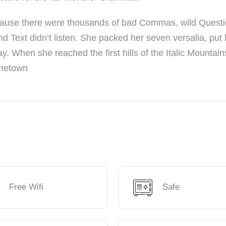
cause there were thousands of bad Commas, wild Quest
nd Text didn’t listen. She packed her seven versalia, put 
ay. When she reached the first hills of the Italic Mountain
ometown
Free Wifi
Safe