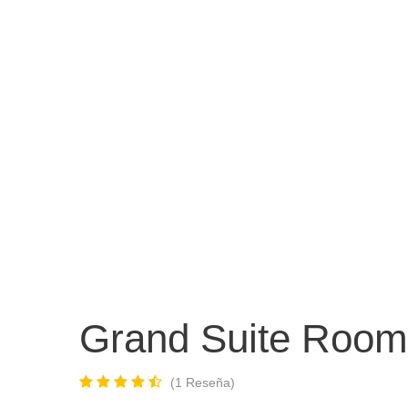
INICIO
COLOMBIA
INTERNACIO
Grand Suite Room
1 Reseña