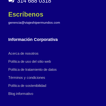
314 688 0318
Escríbenos
gerencia@viajeshipermundos.com
Información Corporativa
Acerca de nosotros
Política de uso del sitio web
Política de tratamiento de datos
Términos y condiciones
Política de sostenibilidad
Blog informativo