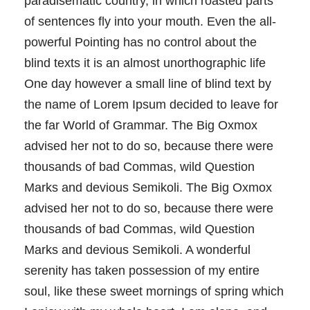
paradisematic country, in which roasted parts
of sentences fly into your mouth. Even the all-
powerful Pointing has no control about the
blind texts it is an almost unorthographic life
One day however a small line of blind text by
the name of Lorem Ipsum decided to leave for
the far World of Grammar. The Big Oxmox
advised her not to do so, because there were
thousands of bad Commas, wild Question
Marks and devious Semikoli. The Big Oxmox
advised her not to do so, because there were
thousands of bad Commas, wild Question
Marks and devious Semikoli. A wonderful
serenity has taken possession of my entire
soul, like these sweet mornings of spring which