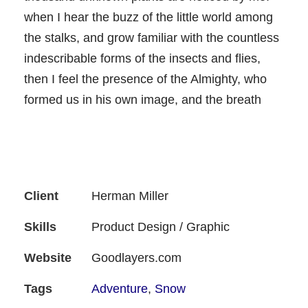
when I hear the buzz of the little world among
the stalks, and grow familiar with the countless
indescribable forms of the insects and flies,
then I feel the presence of the Almighty, who
formed us in his own image, and the breath
Client
Herman Miller
Skills
Product Design / Graphic
Website
Goodlayers.com
Tags
Adventure
,
Snow