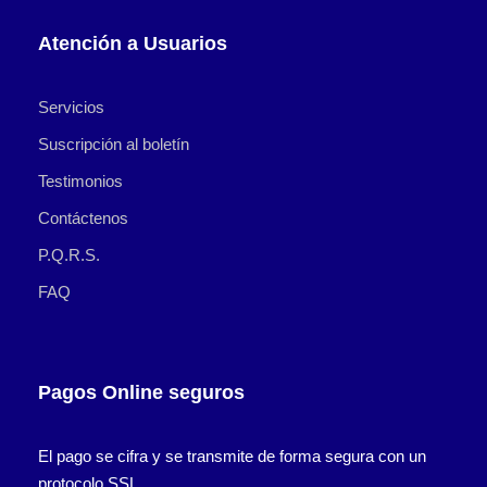
Atención a Usuarios
Servicios
Suscripción al boletín
Testimonios
Contáctenos
P.Q.R.S.
FAQ
Pagos Online seguros
El pago se cifra y se transmite de forma segura con un
protocolo SSL.