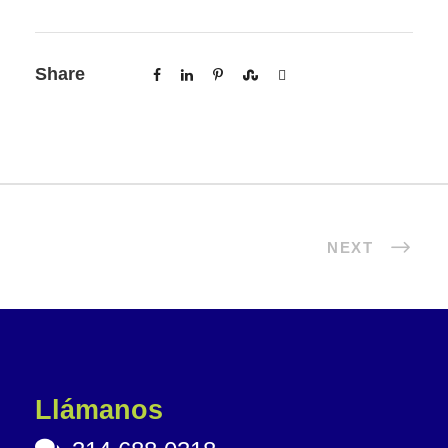
Share
NEXT
Llámanos