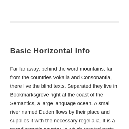
Basic Horizontal Info
Far far away, behind the word mountains, far
from the countries Vokalia and Consonantia,
there live the blind texts. Separated they live in
Bookmarksgrove right at the coast of the
Semantics, a large language ocean. A small
river named Duden flows by their place and
supplies it with the necessary regelialia. It is a