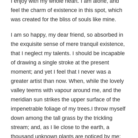
I enjoy with my whole heart. I am alone, and
feel the charm of existence in this spot, which
was created for the bliss of souls like mine.
I am so happy, my dear friend, so absorbed in
the exquisite sense of mere tranquil existence,
that I neglect my talents. I should be incapable
of drawing a single stroke at the present
moment; and yet I feel that I never was a
greater artist than now. When, while the lovely
valley teems with vapour around me, and the
meridian sun strikes the upper surface of the
impenetrable foliage of my trees.I throw myself
down among the tall grass by the trickling
stream; and, as I lie close to the earth, a
thousand unknown plants are noticed by me: