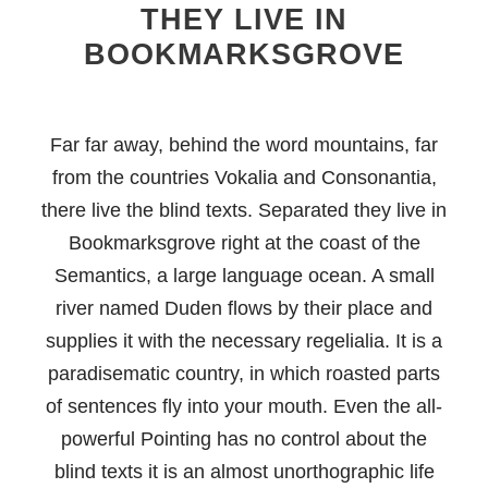
THEY LIVE IN
BOOKMARKSGROVE
Far far away, behind the word mountains, far
from the countries Vokalia and Consonantia,
there live the blind texts. Separated they live in
Bookmarksgrove right at the coast of the
Semantics, a large language ocean. A small
river named Duden flows by their place and
supplies it with the necessary regelialia. It is a
paradisematic country, in which roasted parts
of sentences fly into your mouth. Even the all-
powerful Pointing has no control about the
blind texts it is an almost unorthographic life