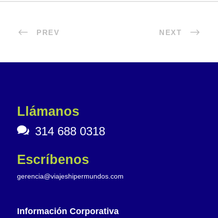
PREV
NEXT
Llámanos
314 688 0318
Escríbenos
gerencia@viajeshipermundos.com
Información Corporativa