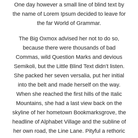
One day however a small line of blind text by
the name of Lorem Ipsum decided to leave for
the far World of Grammar.
The Big Oxmox advised her not to do so,
because there were thousands of bad
Commas, wild Question Marks and devious
Semikoli, but the Little Blind Text didn’t listen.
She packed her seven versalia, put her initial
into the belt and made herself on the way.
When she reached the first hills of the Italic
Mountains, she had a last view back on the
skyline of her hometown Bookmarksgrove, the
headline of Alphabet Village and the subline of
her own road, the Line Lane. Pityful a rethoric