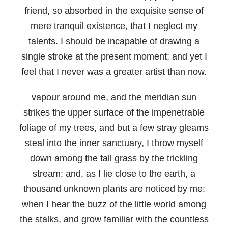
friend, so absorbed in the exquisite sense of
mere tranquil existence, that I neglect my
talents. I should be incapable of drawing a
single stroke at the present moment; and yet I
feel that I never was a greater artist than now.
vapour around me, and the meridian sun
strikes the upper surface of the impenetrable
foliage of my trees, and but a few stray gleams
steal into the inner sanctuary, I throw myself
down among the tall grass by the trickling
stream; and, as I lie close to the earth, a
thousand unknown plants are noticed by me:
when I hear the buzz of the little world among
the stalks, and grow familiar with the countless