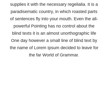
supplies it with the necessary regelialia. It is a
paradisematic country, in which roasted parts
of sentences fly into your mouth. Even the all-
powerful Pointing has no control about the
blind texts it is an almost unorthographic life
One day however a small line of blind text by
the name of Lorem Ipsum decided to leave for
the far World of Grammar.