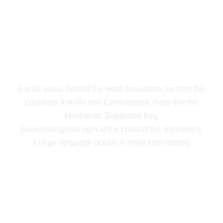
THE BIG OXMOX
ADVISED HER
Far far away, behind the word mountains, far from the
countries Vokalia and Consonantia, there live the
blind texts. Separated they
Bookmarksgrove right at the coast of the Semantics,
a large language ocean. A small river named.