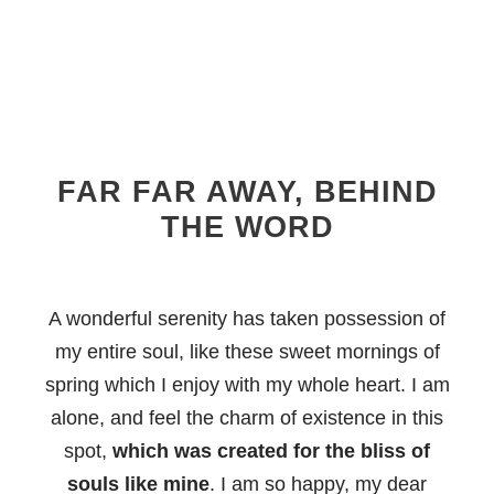
FAR FAR AWAY, BEHIND
THE WORD
A wonderful serenity has taken possession of
my entire soul, like these sweet mornings of
spring which I enjoy with my whole heart. I am
alone, and feel the charm of existence in this
spot,
which was created for the bliss of
souls like mine
. I am so happy, my dear