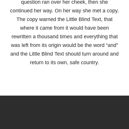
question ran over her cheek, then she
continued her way. On her way she met a copy.
The copy warned the Little Blind Text, that
where it came from it would have been
rewritten a thousand times and everything that
was left from its origin would be the word “and”
and the Little Blind Text should turn around and
return to its own, safe country.