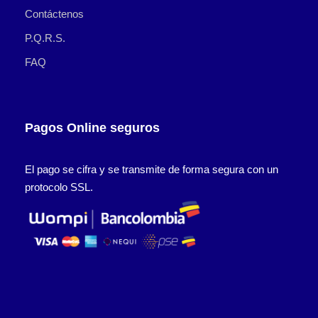
Contáctenos
P.Q.R.S.
FAQ
Pagos Online seguros
El pago se cifra y se transmite de forma segura con un
protocolo SSL.