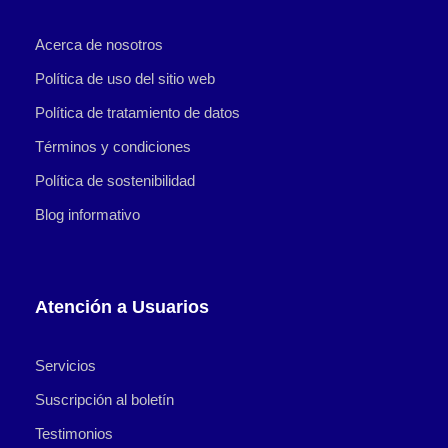
Acerca de nosotros
Política de uso del sitio web
Política de tratamiento de datos
Términos y condiciones
Política de sostenibilidad
Blog informativo
Atención a Usuarios
Servicios
Suscripción al boletín
Testimonios