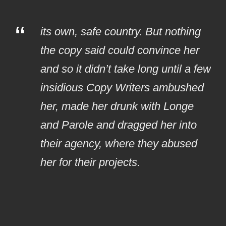
“
its own, safe country. But nothing
the copy said could convince her
and so it didn’t take long until a few
insidious Copy Writers ambushed
her, made her drunk with Longe
and Parole and dragged her into
their agency, where they abused
her for their projects.