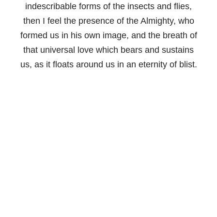
indescribable forms of the insects and flies,
then I feel the presence of the Almighty, who
formed us in his own image, and the breath of
that universal love which bears and sustains
us, as it floats around us in an eternity of blist.