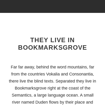
THEY LIVE IN
BOOKMARKSGROVE
Far far away, behind the word mountains, far
from the countries Vokalia and Consonantia,
there live the blind texts. Separated they live in
Bookmarksgrove right at the coast of the
Semantics, a large language ocean. A small
river named Duden flows by their place and