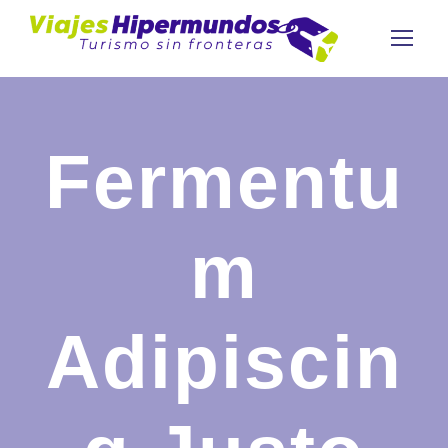
Fermentu
m
Adipiscin