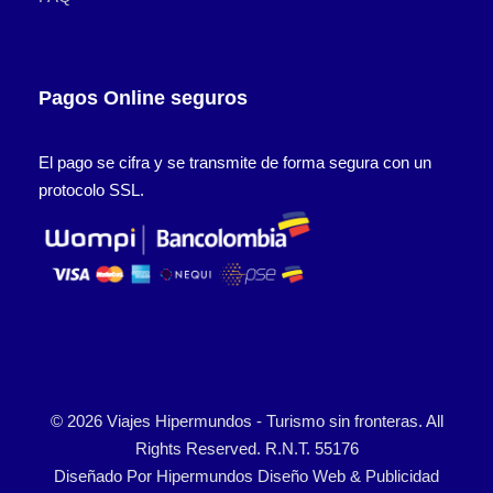
Pagos Online seguros
El pago se cifra y se transmite de forma segura con un
protocolo SSL.
© 2026 Viajes Hipermundos - Turismo sin fronteras. All
Rights Reserved. R.N.T. 55176
Diseñado Por
Hipermundos Diseño Web & Publicidad