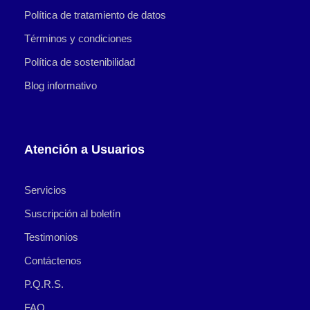
Política de tratamiento de datos
Términos y condiciones
Política de sostenibilidad
Blog informativo
Atención a Usuarios
Servicios
Suscripción al boletín
Testimonios
Contáctenos
P.Q.R.S.
FAQ