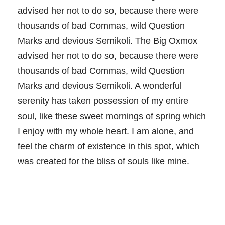
advised her not to do so, because there were
thousands of bad Commas, wild Question
Marks and devious Semikoli. The Big Oxmox
advised her not to do so, because there were
thousands of bad Commas, wild Question
Marks and devious Semikoli. A wonderful
serenity has taken possession of my entire
soul, like these sweet mornings of spring which
I enjoy with my whole heart. I am alone, and
feel the charm of existence in this spot, which
was created for the bliss of souls like mine.