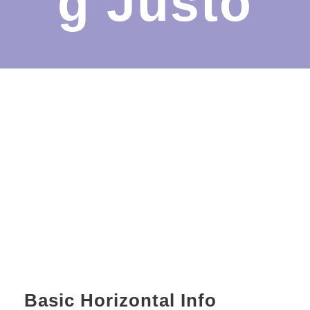
g Justo
Basic Horizontal Info