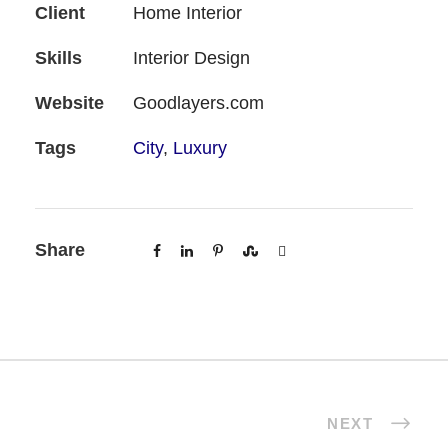
Client
Home Interior
Skills
Interior Design
Website
Goodlayers.com
Tags
City
,
Luxury
Share
NEXT