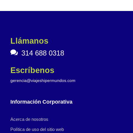
Llámanos
314 688 0318
Escríbenos
gerencia@viajeshipermundos.com
Información Corporativa
Acerca de nosotros
Política de uso del sitio web