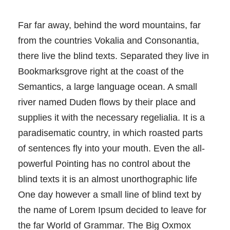
Far far away, behind the word mountains, far
from the countries Vokalia and Consonantia,
there live the blind texts. Separated they live in
Bookmarksgrove right at the coast of the
Semantics, a large language ocean. A small
river named Duden flows by their place and
supplies it with the necessary regelialia. It is a
paradisematic country, in which roasted parts
of sentences fly into your mouth. Even the all-
powerful Pointing has no control about the
blind texts it is an almost unorthographic life
One day however a small line of blind text by
the name of Lorem Ipsum decided to leave for
the far World of Grammar. The Big Oxmox